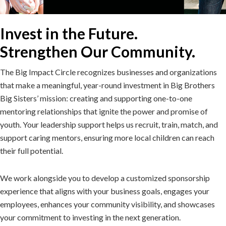
Invest in the Future.
Strengthen Our Community.
The Big Impact Circle recognizes businesses and organizations
that make a meaningful, year-round investment in Big Brothers
Big Sisters’ mission: creating and supporting one-to-one
mentoring relationships that ignite the power and promise of
youth. Your leadership support helps us recruit, train, match, and
support caring mentors, ensuring more local children can reach
their full potential.
We work alongside you to develop a customized sponsorship
experience that aligns with your business goals, engages your
employees, enhances your community visibility, and showcases
your commitment to investing in the next generation.