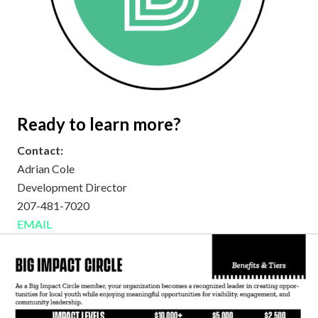
Ready to learn more?
Contact:
Adrian Cole
Development Director
207-481-7020
EMAIL