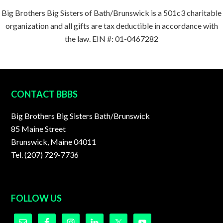
Big Brothers Big Sisters of Bath/Brunswick is a 501c3 charitable
organization and all gifts are tax deductible in accordance with
the law. EIN #: 01-0467282
FOOTER
CONTACT BBBS
Big Brothers Big Sisters Bath/Brunswick
85 Maine Street
Brunswick, Maine 04011
Tel. (207) 729-7736
FOLLOW US