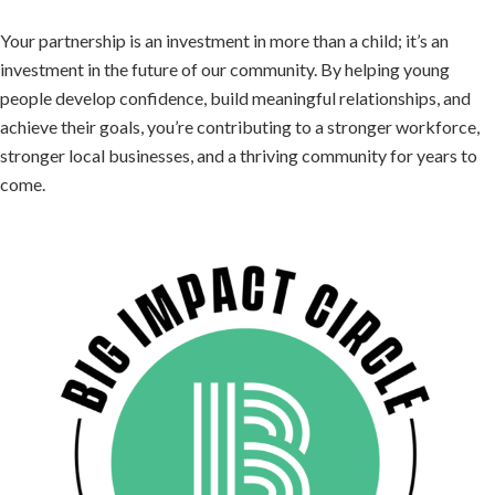
Your partnership is an investment in more than a child; it’s an
investment in the future of our community. By helping young
people develop confidence, build meaningful relationships, and
achieve their goals, you’re contributing to a stronger workforce,
stronger local businesses, and a thriving community for years to
come.