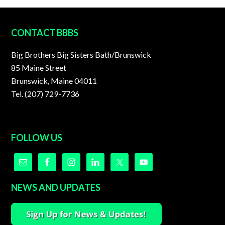
FOOTER
CONTACT BBBS
Big Brothers Big Sisters Bath/Brunswick
85 Maine Street
Brunswick, Maine 04011
Tel. (207) 729-7736
FOLLOW US
NEWS AND UPDATES