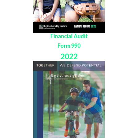
Financial Audit
Form 990
2022