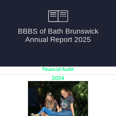
Financial Audit
2024