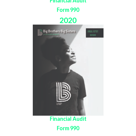
Financial Audit
Form 990
2020
Financial Audit
Form 990