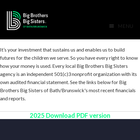
Skip
Skip
Skip
Skip
to
to
to
to
primary
main
primary
footer
MENU
navigation
content
sidebar
It’s your investment that sustains us and enables us to build
futures for the children we serve. So you have every right to know
how your money is used. Every local Big Brothers Big Sisters
agency is an independent 501(c)3 nonprofit organization with its
own audited financial statement. See the links below for Big
Brothers Big Sisters of Bath/Brunswick's most recent financials
and reports.
2025 Download PDF version