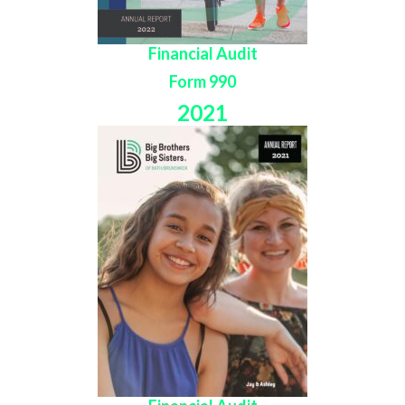
Financial Audit
Form 990
2021