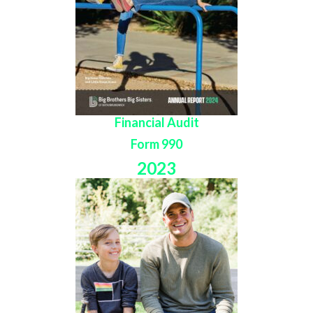
Financial Audit
Form 990
2023