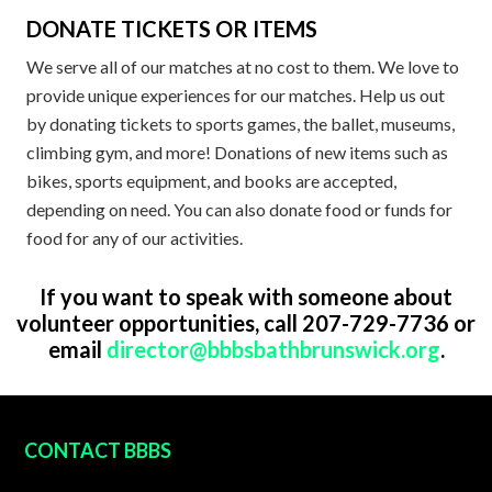
DONATE TICKETS OR ITEMS
We serve all of our matches at no cost to them. We love to
provide unique experiences for our matches. Help us out
by donating tickets to sports games, the ballet, museums,
climbing gym, and more! Donations of new items such as
bikes, sports equipment, and books are accepted,
depending on need. You can also donate food or funds for
food for any of our activities.
If you want to speak with someone about
volunteer opportunities, call 207-729-7736 or
email
director@bbbsbathbrunswick.org
.
FOOTER
CONTACT BBBS