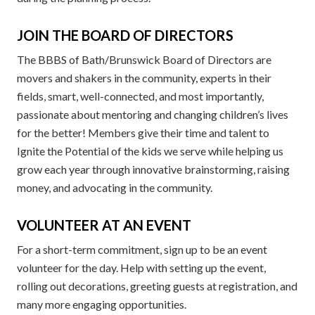
JOIN THE BOARD OF DIRECTORS
The BBBS of Bath/Brunswick Board of Directors are
movers and shakers in the community, experts in their
fields, smart, well-connected, and most importantly,
passionate about mentoring and changing children’s lives
for the better! Members give their time and talent to
Ignite the Potential of the kids we serve while helping us
grow each year through innovative brainstorming, raising
money, and advocating in the community.
VOLUNTEER AT AN EVENT
For a short-term commitment, sign up to be an event
volunteer for the day. Help with setting up the event,
rolling out decorations, greeting guests at registration, and
many more engaging opportunities.