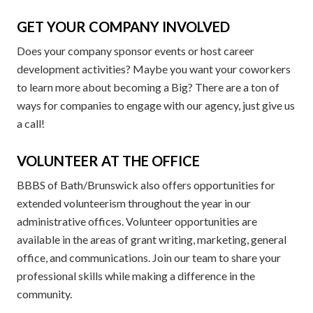
GET YOUR COMPANY INVOLVED
Does your company sponsor events or host career
development activities? Maybe you want your coworkers
to learn more about becoming a Big? There are a ton of
ways for companies to engage with our agency, just give us
a call!
VOLUNTEER AT THE OFFICE
BBBS of Bath/Brunswick also offers opportunities for
extended volunteerism throughout the year in our
administrative offices. Volunteer opportunities are
available in the areas of grant writing, marketing, general
office, and communications. Join our team to share your
professional skills while making a difference in the
community.