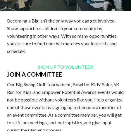
Becoming a Big isn’t the only way you can get involved.
Show support for children in your community by
volunteering in other ways. With so many opportunities,
you are sure to find one that matches your interests and
schedule.
SIGN UP TO VOLUNTEER
JOIN A COMMITTEE
Our Big Swing Golf Tournament, Bowl for Kids' Sake, 5K
Run for Kids, and Empower Potential Awards events would
not be possible without volunteers like you. Help organize
one of these events by signing up to become a member of
an event committee. As a committee member, you will get
to sit in on meetings, sort out logistics, and give input
during the planning process.