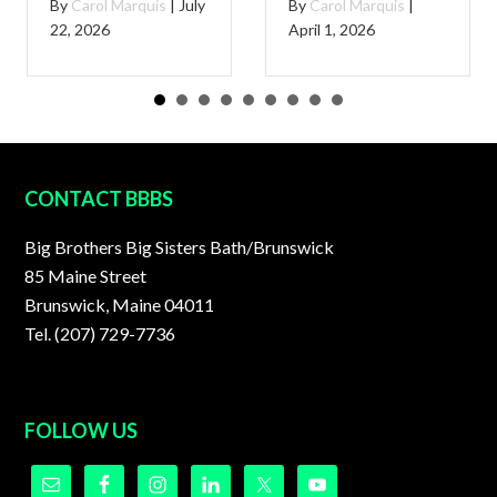
By
Carol Marquis
|
July
By
Carol Marquis
|
22, 2026
April 1, 2026
FOOTER
CONTACT BBBS
Big Brothers Big Sisters Bath/Brunswick
85 Maine Street
Brunswick, Maine 04011
Tel. (207) 729-7736
FOLLOW US