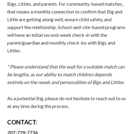
Bigs, Littles, and parents. For community-based matches,
that means a monthly connection to confirm that Big and
Little are getting along well, ensure child safety, and
support the relationship. School-and-site-based programs
will have an initial second-week check-in with the
parent/guardian and monthly check-ins with Bigs and
Littles.
* Please understand that the wait for a suitable match can
be lengthy, as our ability to match children depends
entirely on the needs and personalities of Bigs and Littles.
As a potential Big, please do not hesitate to reach out to us
at any time during the process.
CONTACT:
207-729-7736