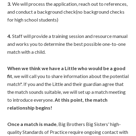
3.
We will process the application, reach out to references,
and conduct a background check(no background checks
for high school students)
4.
Staff will provide a training session and resource manual
and works you to determine the best possible one-to-one
match with a child.
When we think we have a Little who would be a good
fit
, we will call you to share information about the potential
match*. If you and the Little and their guardian agree that
the match sounds suitable, we will set up a match meeting
to introduce everyone.
At this point, the match
relationship begins!
Once a match is made
, Big Brothers Big Sisters' high-
quality Standards of Practice require ongoing contact with