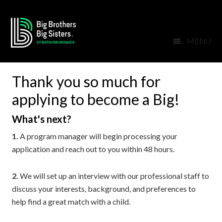
Skip
Skip
Skip
Skip
to
to
to
to
primary
main
primary
footer
MENU
navigation
content
sidebar
Thank you so much for
applying to become a Big!
What's next?
1.
A program manager will begin processing your
application and reach out to you within 48 hours.
2.
We will set up an interview with our professional staff to
discuss your interests, background, and preferences to
help find a great match with a child.