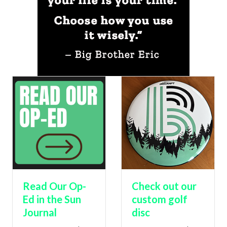
Read Our Op-
Check out our
Ed in the Sun
custom golf
Journal
disc