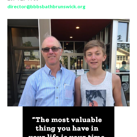
director@bbbsbathbrunswick.org