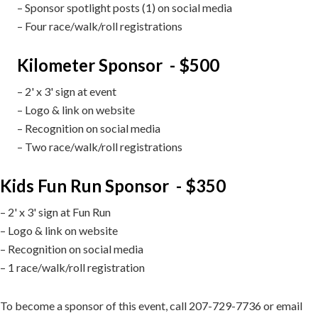
– Sponsor spotlight posts (1) on social media
– Four race/walk/roll registrations
Kilometer Sponsor - $500
– 2' x 3' sign at event
– Logo & link on website
– Recognition on social media
– Two race/walk/roll registrations
Kids Fun Run Sponsor - $350
– 2' x 3' sign at Fun Run
– Logo & link on website
– Recognition on social media
– 1 race/walk/roll registration
To become a sponsor of this event, call 207-729-7736 or email