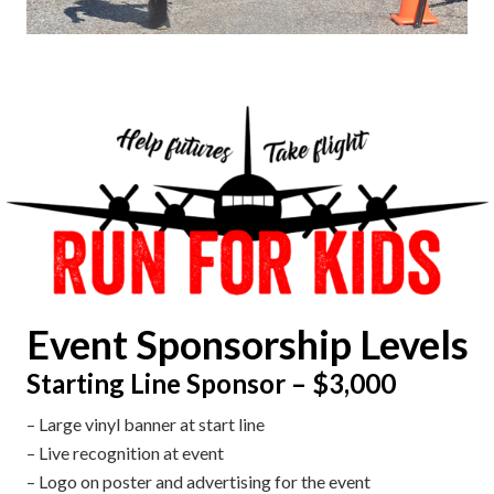
Event Sponsorship Levels
Starting Line Sponsor – $3,000
– Large vinyl banner
at start line
– Live recognition at event
– Logo on poster and advertising for the event