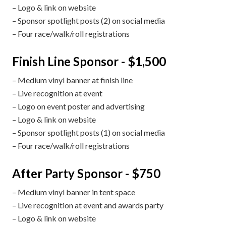
– Logo & link on website
– Sponsor spotlight posts (2) on social media
– Four race/walk/roll registrations
Finish Line Sponsor - $1,500
– Medium vinyl banner at finish line
– Live recognition at event
– Logo on event poster and advertising
– Logo & link on website
– Sponsor spotlight posts (1) on social media
– Four race/walk/roll registrations
After Party Sponsor - $750
– Medium vinyl banner in tent space
– Live recognition at event and awards party
– Logo & link on website