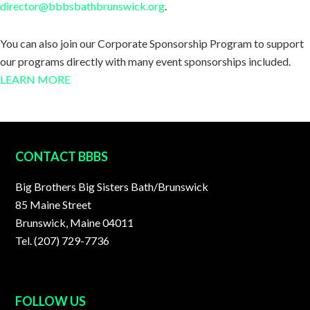
director@bbbsbathbrunswick.org
.
You can also join our Corporate Sponsorship Program to support
our programs directly with many event sponsorships included.
LEARN MORE
FOOTER
CONTACT BBBS
Big Brothers Big Sisters Bath/Brunswick
85 Maine Street
Brunswick, Maine 04011
Tel. (207) 729-7736
FOLLOW US