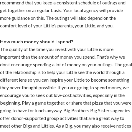
recommend that you keep a consistent schedule of outings and
get together on a regular basis. Your local agency will provide
more guidance on this. The outings will also depend on the
comfort level of your Little’s parents, your Little, and you.
How much money should I spend?
The quality of the time you invest with your Little is more
important than the amount of money you spend. That’s why we
don’t encourage spending a lot of money on your outings. The goal
of the relationship is to help your Little see the world through a
different lens so you can inspire your Little to become something
they never thought possible. If you are going to spend money, we
encourage you to seek out low-cost activities, especially in the
beginning. Play a game together, or share that pizza that you were
going to have for lunch anyway. Big Brothers Big Sisters agencies
offer donor-supported group activities that are a great way to
meet other Bigs and Littles. As a Big, you may also receive notices