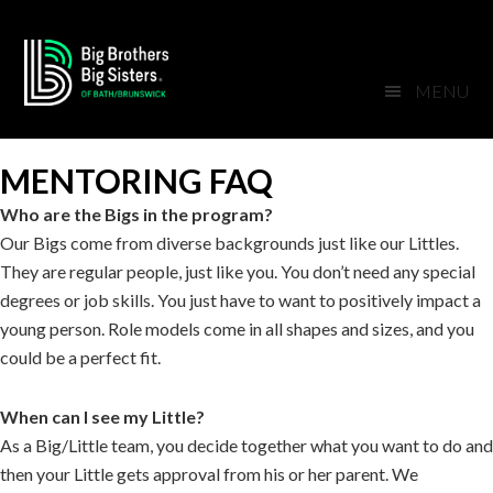
Skip
Skip
Skip
Skip
to
to
to
to
primary
main
primary
footer
MENU
navigation
content
sidebar
MENTORING FAQ
Who are the Bigs in the program?
Our Bigs come from diverse backgrounds just like our Littles.
They are regular people, just like you. You don’t need any special
degrees or job skills. You just have to want to positively impact a
young person. Role models come in all shapes and sizes, and you
could be a perfect fit.
When can I see my Little?
As a Big/Little team, you decide together what you want to do and
then your Little gets approval from his or her parent. We