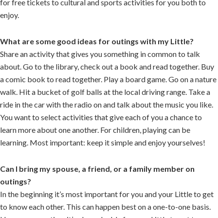
for free tickets to cultural and sports activities for you both to
enjoy.
What are some good ideas for outings with my Little?
Share an activity that gives you something in common to talk
about. Go to the library, check out a book and read together. Buy
a comic book to read together. Play a board game. Go on a nature
walk. Hit a bucket of golf balls at the local driving range. Take a
ride in the car with the radio on and talk about the music you like.
You want to select activities that give each of you a chance to
learn more about one another. For children, playing can be
learning. Most important: keep it simple and enjoy yourselves!
Can I bring my spouse, a friend, or a family member on
outings?
In the beginning it’s most important for you and your Little to get
to know each other. This can happen best on a one-to-one basis.