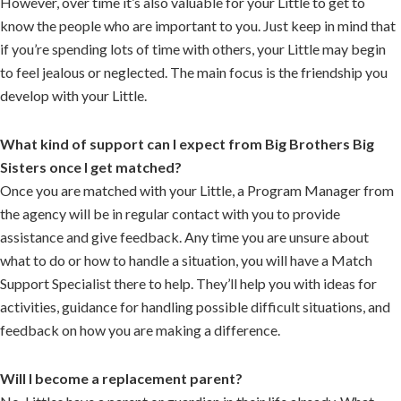
However, over time it’s also valuable for your Little to get to
know the people who are important to you. Just keep in mind that
if you’re spending lots of time with others, your Little may begin
to feel jealous or neglected. The main focus is the friendship you
develop with your Little.
What kind of support can I expect from Big Brothers Big
Sisters once I get matched?
Once you are matched with your Little, a Program Manager from
the agency will be in regular contact with you to provide
assistance and give feedback. Any time you are unsure about
what to do or how to handle a situation, you will have a Match
Support Specialist there to help. They’ll help you with ideas for
activities, guidance for handling possible difficult situations, and
feedback on how you are making a difference.
Will I become a replacement parent?