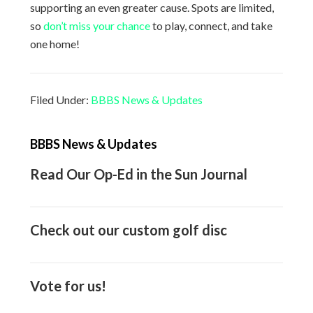
supporting an even greater cause. Spots are limited,
so
don’t miss your chance
to play, connect, and take
one home!
Filed Under:
BBBS News & Updates
Primary
BBBS News & Updates
Sidebar
Read Our Op-Ed in the Sun Journal
Check out our custom golf disc
Vote for us!