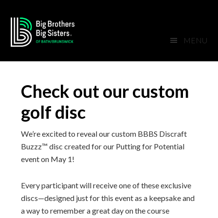
Skip
Skip
Skip
Skip
to
to
to
to
primary
main
primary
footer
MENU
navigation
content
sidebar
Check out our custom
golf disc
We’re excited to reveal our custom BBBS Discraft
Buzzz™ disc created for our Putting for Potential
event on May 1!
Every participant will receive one of these exclusive
discs—designed just for this event as a keepsake and
a way to remember a great day on the course