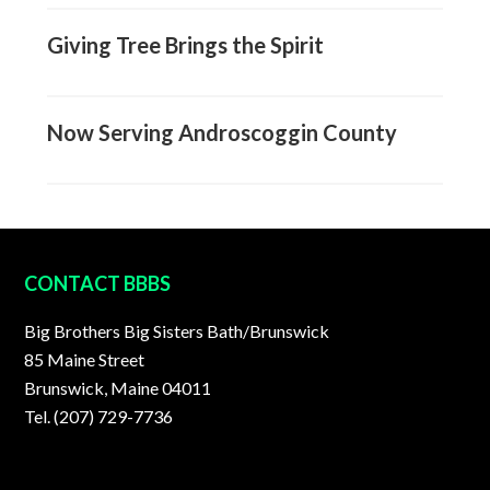
Giving Tree Brings the Spirit
Now Serving Androscoggin County
FOOTER
CONTACT BBBS
Big Brothers Big Sisters Bath/Brunswick
85 Maine Street
Brunswick, Maine 04011
Tel. (207) 729-7736