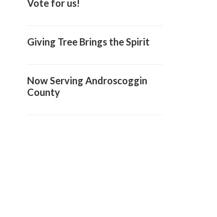
Vote for us!
Giving Tree Brings the Spirit
Now Serving Androscoggin
County