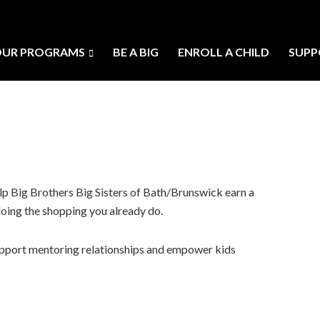
UR PROGRAMS
BE A BIG
ENROLL A CHILD
SUPP
p Big Brothers Big Sisters of Bath/Brunswick earn a
doing the shopping you already do.
 support mentoring relationships and empower kids