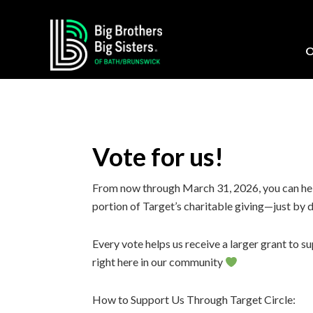
Skip
Skip
Skip
Skip
to
to
to
to
primary
main
primary
footer
O
navigation
content
sidebar
Vote for us!
From now through March 31, 2026, you can hel
portion of Target’s charitable giving—just by 
Every vote helps us receive a larger grant to
right here in our community
How to Support Us Through Target Circle: