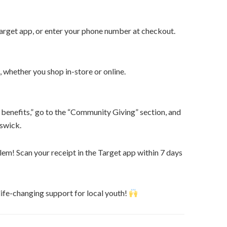
Target app, or enter your phone number at checkout.
, whether you shop in-store or online.
 benefits,” go to the “Community Giving” section, and
nswick.
em! Scan your receipt in the Target app within 7 days
ife-changing support for local youth!