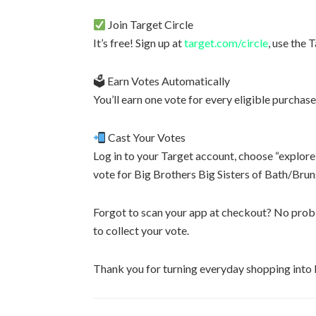
Join Target Circle
It’s free! Sign up at
target.com/circle
, use the 
🗳 Earn Votes Automatically
You’ll earn one vote for every eligible purchase
Cast Your Votes
Log in to your Target account, choose “explore
vote for Big Brothers Big Sisters of Bath/Bru
Forgot to scan your app at checkout? No probl
to collect your vote.
Thank you for turning everyday shopping into l