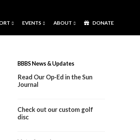
ORT
EVENTS
ABOUT
DONATE
Primary
Sidebar
BBBS News & Updates
Read Our Op-Ed in the Sun
Journal
Check out our custom golf
disc